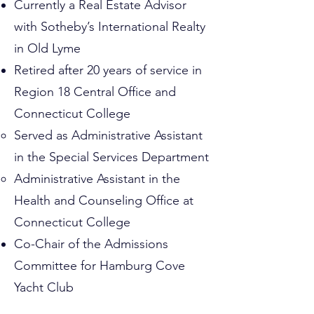
Currently a Real Estate Advisor
with Sotheby’s International Realty
in Old Lyme
Retired after 20 years of service in
Region 18 Central Office and
Connecticut College
Served as Administrative Assistant
in the Special Services Department
Administrative Assistant in the
Health and Counseling Office at
Connecticut College
Co-Chair of the Admissions
Committee for Hamburg Cove
Yacht Club