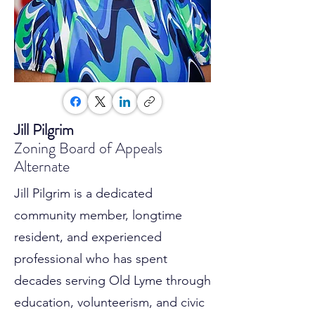
Jill Pilgrim
Zoning Board of Appeals
Alternate
Jill Pilgrim is a dedicated
community member, longtime
resident, and experienced
professional who has spent
decades serving Old Lyme through
education, volunteerism, and civic