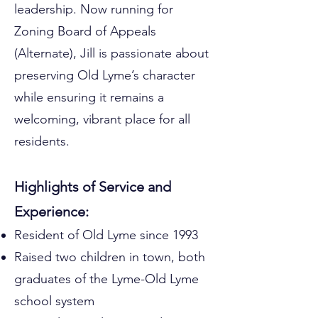
leadership. Now running for
Zoning Board of Appeals
(Alternate), Jill is passionate about
preserving Old Lyme’s character
while ensuring it remains a
welcoming, vibrant place for all
residents.
Highlights of Service and
Experience:
Resident of Old Lyme since 1993
Raised two children in town, both
graduates of the Lyme-Old Lyme
school system