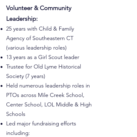
Volunteer & Community
Leadership:
25 years with Child & Family
Agency of Southeastern CT
(various leadership roles)
13 years as a Girl Scout leader
Trustee for Old Lyme Historical
Society (7 years)
Held numerous leadership roles in
PTOs across Mile Creek School,
Center School, LOL Middle & High
Schools
Led major fundraising efforts
including: