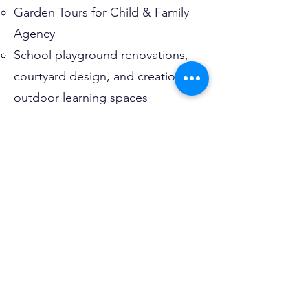
Garden Tours for Child & Family
Agency
School playground renovations,
courtyard design, and creation of
outdoor learning spaces
Why Jill is Running:
Committed to helping Old Lyme
remain a welcoming, family-friendly
community
Passionate about contributing to
the town’s future through
thoughtful leadership
Brings a long history of civic